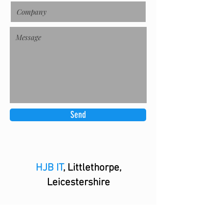
Send
HJB IT
, Littlethorpe,
Leicestershire