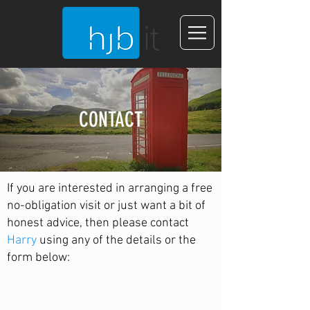
CONTACT
If you are interested in arranging a free
no-obligation visit or just want a bit of
honest advice, then please contact
Harry
using any of the details or the
form below: