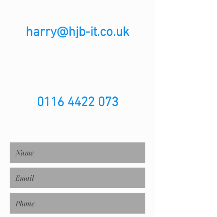
harry@hjb-it.co.uk
0116 4422 073